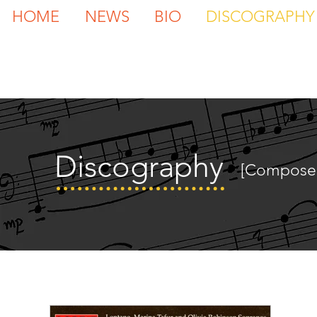
HOME
NEWS
BIO
DISCOGRAPHY
Discography
[Compose