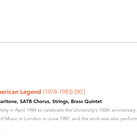
merican Legend
(1978-1983) [90']
aritone, SATB Chorus, Strings, Brass Quintet
sity in April 1984 to celebrate the University's 150th anniversa
 of Music in London in June 1987, and the work was also perfo
.