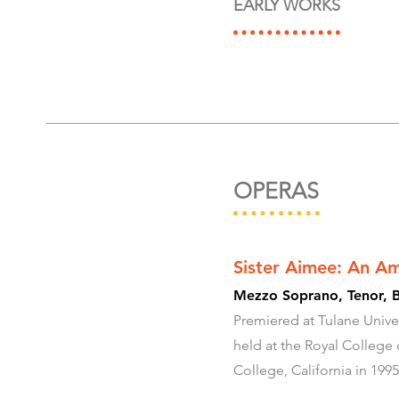
EARLY WORKS
OPERAS
Sister Aimee: An A
Mezzo Soprano, Tenor, B
Premiered at Tulane Univer
held at the Royal College
College, California in 1995