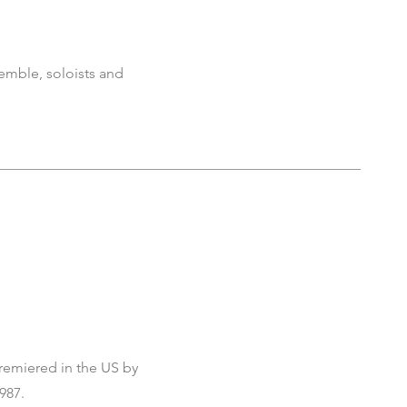
emble, soloists and
remiered in the US by
987.