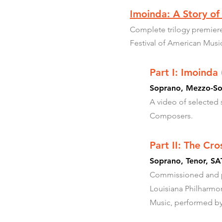
Imoinda: A Story of
Complete trilogy premiere
Festival of American Musi
Part I: Imoinda
Soprano, Mezzo-Sop
A video of selected
Composers.
Part II: The Cr
Soprano, Tenor, SAT
Commissioned and pre
Louisiana Philharmo
Music, performed by