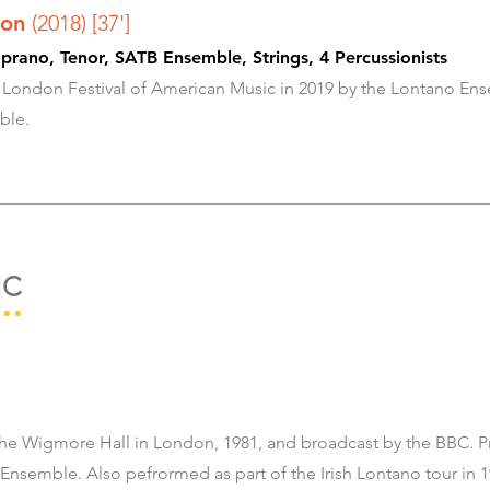
tion
(2018) [37']
rano, Tenor, SATB Ensemble, Strings, 4 Percussionists
 London Festival of American Music in 2019 by the Lontano Ens
ble.
IC
ing Trio
he Wigmore Hall in London, 1981, and broadcast by the BBC. P
Ensemble. Also pefrormed as part of the Irish Lontano tour in 1