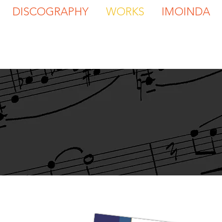
DISCOGRAPHY
WORKS
IMOINDA