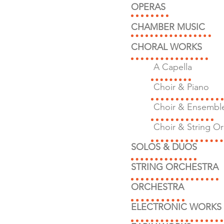
OPERAS
CHAMBER MUSIC
CHORAL WORKS
A Capella
Choir & Piano
Choir & Ensembl
Choir & String Or
SOLOS & DUOS
STRING ORCHESTRA
ORCHESTRA
ELECTRONIC WORKS