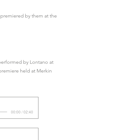
 premiered by them at the
performed by Lontano at
premiere held at Merkin
00:00 / 02:40