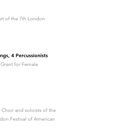
rt of the 7th London
gs, 4 Percussionists
 Grant for Female
 Choir and soloists of the
don Festival of American