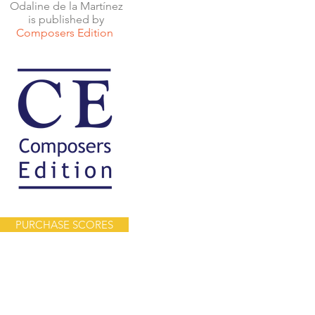
Odaline de la Martínez
is published by
Composers Edition
PURCHASE SCORES