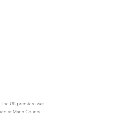
ry. The UK premiere was
rmed at Marin County