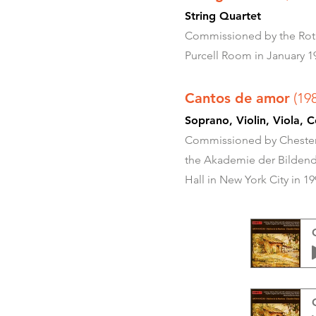
String Quartet
Commissioned by the Roth 
Purcell Room in January 1
Cantos de amor
(19
Soprano, Violin, Viola
Commissioned by Chester 
the Akademie der Bildende
Hall in New York City in 19