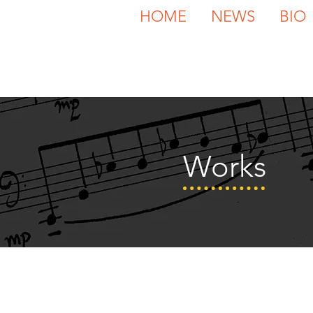
HOME
NEWS
BIO
Works