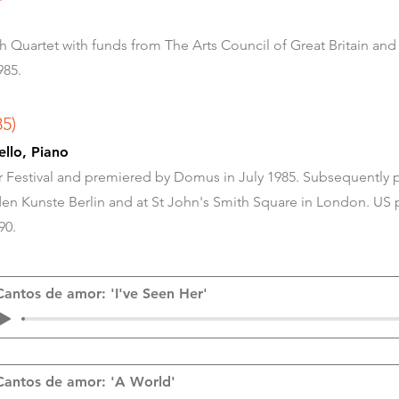
Quartet with funds from The Arts Council of Great Britain and
985.
85)
, Cello, Piano
Festival and premiered by Domus in July 1985. Subsequently 
n Kunste Berlin and at St John's Smith Square in London. US 
90.
Cantos de amor: 'I've Seen Her'
Cantos de amor: 'A World'