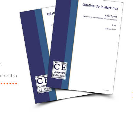
e
chestra