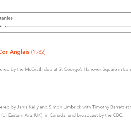
itanies
Cor Anglais
(1982)
ed by the McGrath duo at St George’s Hanover Square in Lon
, Piano
ed by Janis Kelly and Simon Limbrick with Timothy Barrett at
 for Eastern Arts (UK), in Canada, and broadcast by the CBC.