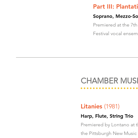
Part III: Planta
Soprano, Mezzo-Sop
Premiered at the 7th
Festival vocal ensem
CHAMBER MUS
Litanies
(1981)
Harp, Flute, Str
Premiered by Lontano at t
the Pittsburgh New Music 