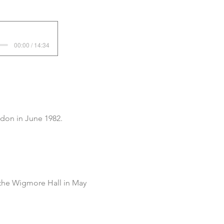
00:00 / 14:34
don in June 1982.
 the Wigmore Hall in May