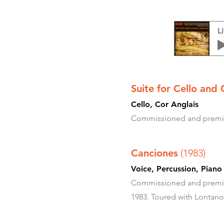
L
Suite for Cello and 
Cello, Cor Anglais
Commissioned and premier
Canciones
(1983)
Voice, Percussion
Commissioned and premier
1983. Toured with Lontano