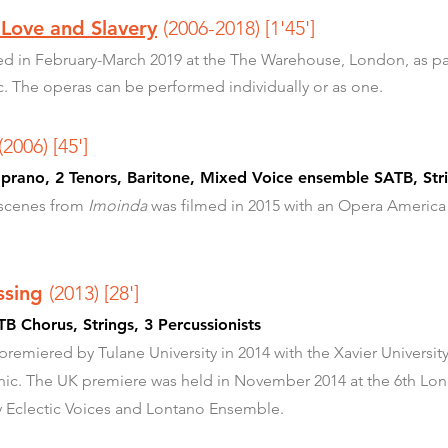
 Love and Slavery
(2006-2018)
[1'45']
d in February-March 2019 at the The Warehouse, London, as pa
c. The operas can be performed individually or as one.
(2006) [45']
rano, 2 Tenors, Baritone, Mixed Voice ensemble SATB, Strin
 scenes from
Imoinda
was filmed in 2015 with an Opera America
ossing
(2013) [28']
B Chorus, Strings, 3 Percussionists
miered by Tulane University in 2014 with the Xavier University
nic. The UK premiere was held in November 2014 at the 6th Lon
 Eclectic Voices and Lontano Ensemble.