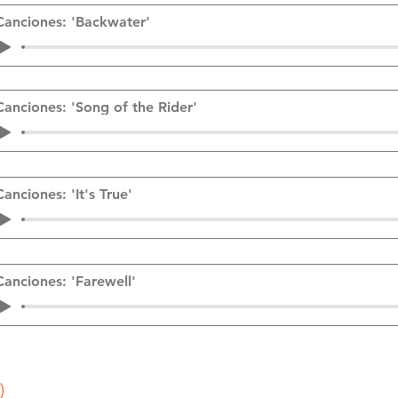
Canciones: 'Backwater'
Canciones: 'Song of the Rider'
Canciones: 'It's True'
Canciones: 'Farewell'
)