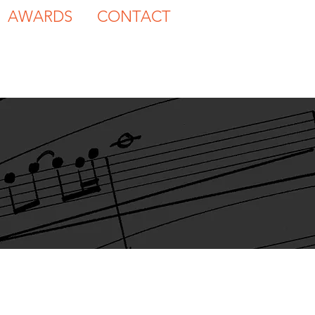
AWARDS
CONTACT