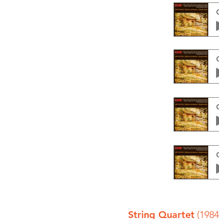
String Quartet
(1984