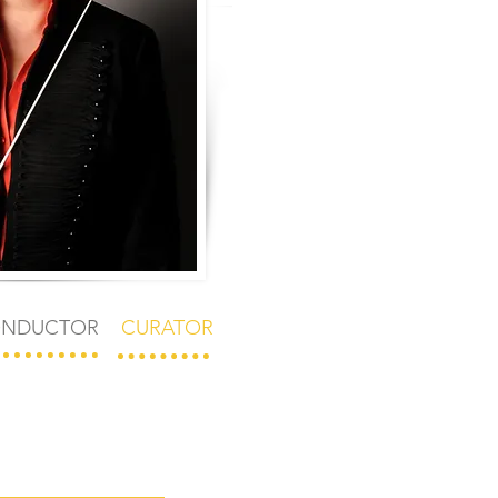
NDUCTOR
CURATOR