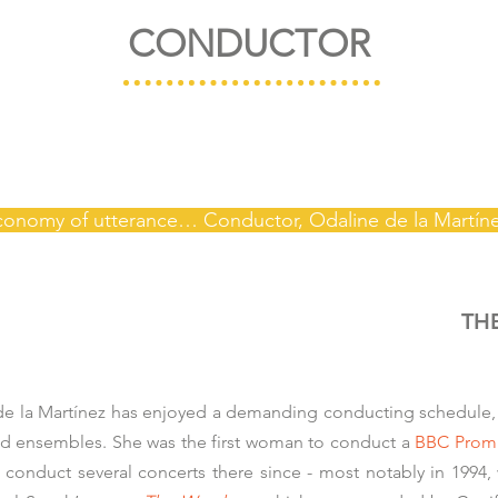
CONDUCTOR
economy of utterance… Conductor, Odaline de la Martín
TH
 de la Martínez has enjoyed a demanding conducting schedule,
and ensembles. She was the first woman to conduct a
BBC Prom
 conduct several concerts there since - most notably in 1994