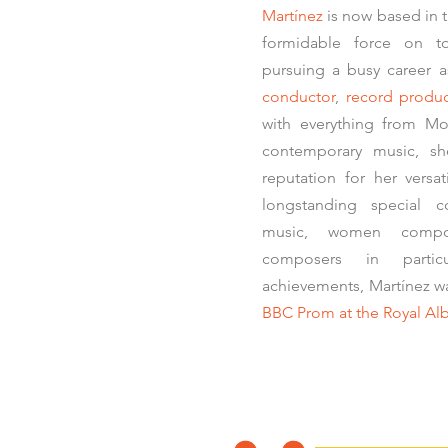
Martínez
is now based in 
formidable force on to
pursuing a busy career 
conductor
,
record produ
with everything from Mo
contemporary music, she
reputation for her versat
longstanding special 
music, women compo
composers in parti
achievements, Martínez 
BBC Prom at the Royal Alb