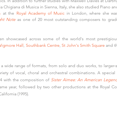
s. In addition to further studies with Maxwell Davies at
Darti
 Chigiana di Musica in Sienna, Italy,
she also studied Piano a
n
at the
Royal Academy of Music
in London, where she was 
ght Note
as one of 20 most outstanding composers to grad
en showcased across some of the world's most prestigious
igmore Hall
,
Southbank Centre
,
St John's Smith Square
and t
s a wide range of formats, from solo and duo works, to large
riety of vocal, choral and orchestral combinations. A special 
984 with the composition of
Sister Aimee: An American Legen
 same year, followed by two other productions at the Royal Co
alifornia (1995).