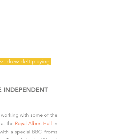
ez, drew
deft playing.
E INDEPENDENT
 working with some of the
at the
Royal Albert Hall
in
, with a special BBC Proms