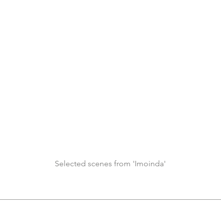
Selected scenes from 'Imoinda'