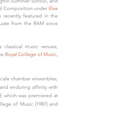
ngton Summer School, and
nd Composition under
Else
recently featured in the
uate from the RAM since
 classical music venues,
he
Royal College of Music
,
r-scale chamber ensembles,
and enduring affinity with
d
, which was premiered at
llege of Music (1987) and