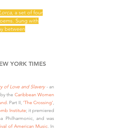
Lorca
, a set of four
 poems. Sung with
lay between
EW YORK TIMES
ry of Love and Slavery
-
an
by the
Caribbean Women
Fund
. Part II,
'The Crossing'
,
mb Institute
;
it premiered
ana Philharmonic, and was
ival of American Music
. In