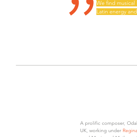
"
We find musical 
Latin energy and
A prolific composer, Oda
UK, working under
Regina