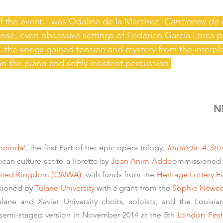
of the event…was Odaline de la Martínez'
Canciones
de 
tense, even obsessive settings of Federico García Lorca
y...the songs gained tension and mystery from the interp
 on the piano and softly insistent percussion.
N
moinda'
, the first Part of her epic opera trilogy,
Imoinda: A Sto
ean culture set to a libretto by
Joan Anim-Addo
ommissioned 
 United Kingdom (CWWA)
, with funds from the
Heritage Lottery 
ssioned by
Tulane University
with a grant from the
Sophie Newco
ulane and Xavier University choirs, soloists, and the Louisi
 semi-staged version in November 2014 at the 5th
London Fest