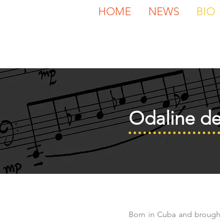
HOME
NEWS
BIO
Odaline de
Born in Cuba and brough