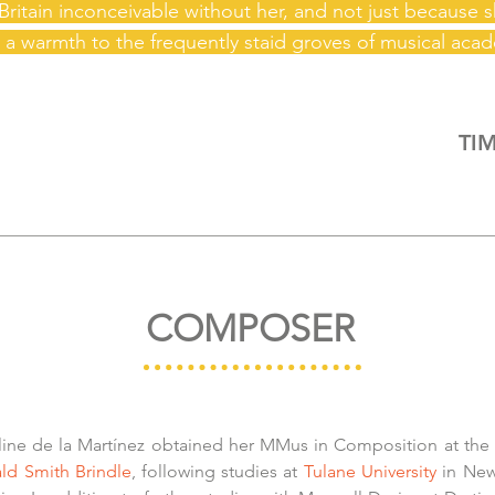
Britain inconceivable without her, and not just because 
 a warmth to the frequently staid groves of musical
acad
TIM
COMPOSER
line de la Martínez obtained her MMus in Composition at the
ld Smith Brindle
, following studies at
Tulane University
in New