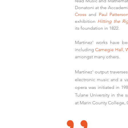
read Music and Mathematic
Donatoni at the Accademia
Cross
and
Paul Patterso
exhibition
Hitting the Ri
its foundation in 1822.
Martínez' works have be
including
Carnegie Hall
,
W
amongst many others.
Martínez' output traverse
electronic music and a va
opera was initiated in 1
Tulane University in the
at Marin County College, C