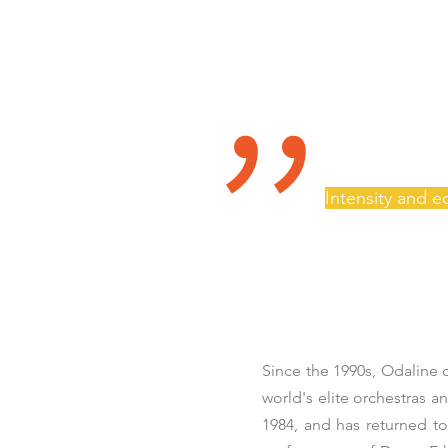
"
Intensity and 
Since the 1990s, Odaline
world's elite orchestras 
1984, and has returned to