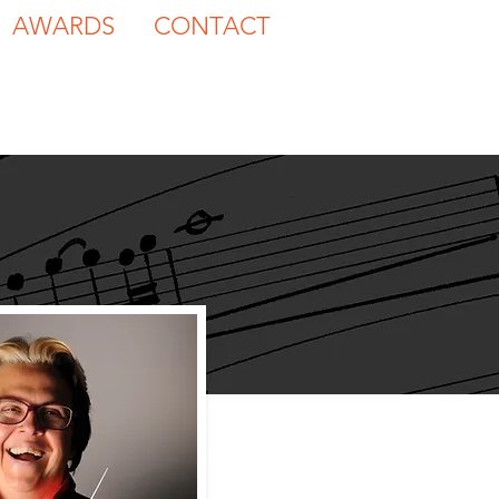
AWARDS
CONTACT