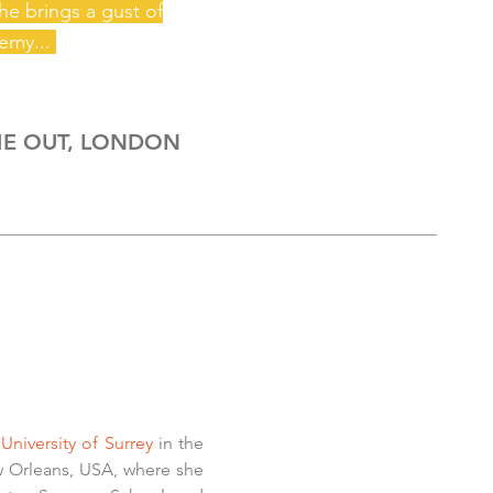
she brings
a
gust of
emy...
E OUT, LONDON
University of Surrey
in the
 Orleans, USA, where she