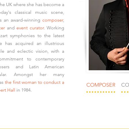
the UK where she has become a
day's classical music scene,
as an award-winning
composer
,
cer
and
event curator
. Working
zart symphonies to the latest
 has acquired an illustrious
ile and eclectic vision, with a
commitment to contemporary
sers and Latin American
cular. Amongst her many
was
the first woman to conduct a
COMPOSER
CO
ert Hall
in 1984.