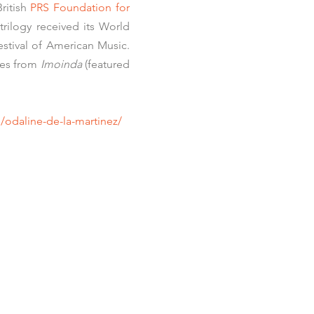
ritish
PRS Foundation for
trilogy received its World
stival of American Music
.
nes from
Imoinda
(featured
/odaline-de-la-martinez/