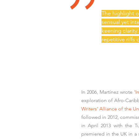
"
The highlight 
sensual yet in
keening clarit
repetitive riffs
In 2006, Martínez wrote
'I
exploration of Afro-Caribb
Writers’ Alliance of the
followed in 2012, commi
in April 2013 with the T
premiered in the UK in a