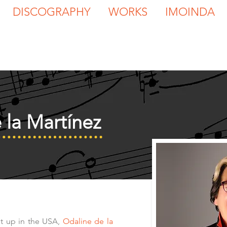
DISCOGRAPHY
WORKS
IMOINDA
 la Martínez
t up in the USA,
Odaline de la