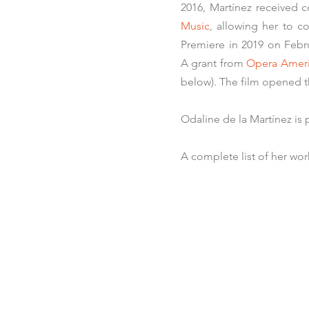
2016, Martínez received
Music
, allowing her to co
Premiere in 2019 on Febr
A grant from
Opera Amer
below)
.
The film opened t
Odaline de la Martínez is
A complete list of her work