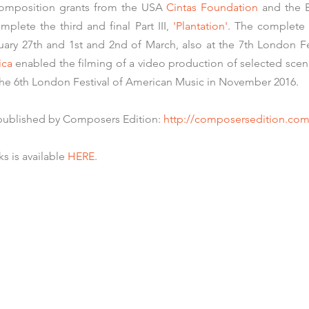
 composition grants from the USA
Cintas Foundation
and the B
mplete the third and final Part III,
'Plantation'
. The complete 
uary 27th and 1st and 2nd of March, also at the 7th
London Fe
ica
enabled the filming of a video production of selected sce
he 6th London Festival of American Music in November 2016.
 published by Composers Edition:
http://composersedition.com
s is available
HERE
.