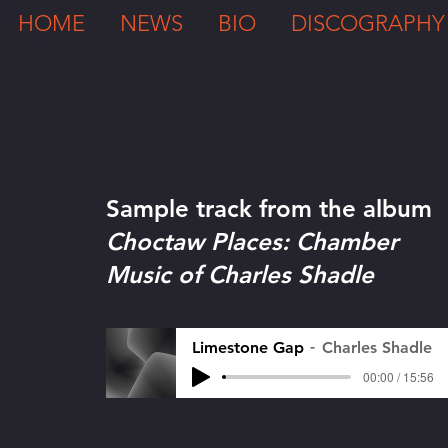
HOME
NEWS
BIO
DISCOGRAPHY
Sample track from the album
Choctaw Places: Chamber
Music of Charles Shadle
Limestone Gap
Charles Shadle
00:00 / 15:56