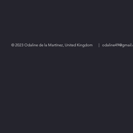
© 2023 Odaline de la Martínez, United Kingdom
|
odaline49@gmail