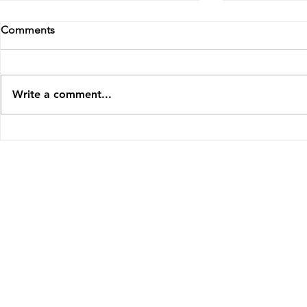
Comments
Write a comment...
Interview on Cooler Classics
'Memorias' 
New York
© 2023 Odaline de la Martínez, United Kingdom
|
odaline49@gmail