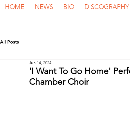
HOME
NEWS
BIO
DISCOGRAPHY
All Posts
Jun 14, 2024
'I Want To Go Home' Perfo
Chamber Choir