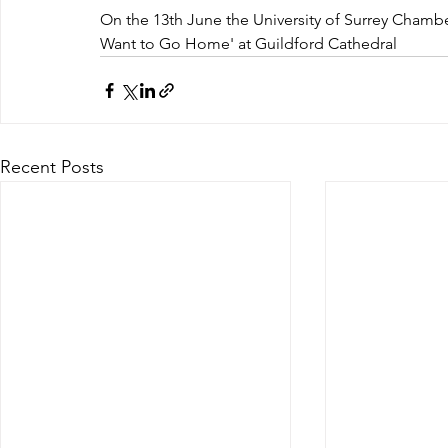
On the 13th June the University of Surrey Chambe
Want to Go Home' at Guildford Cathedral
Recent Posts