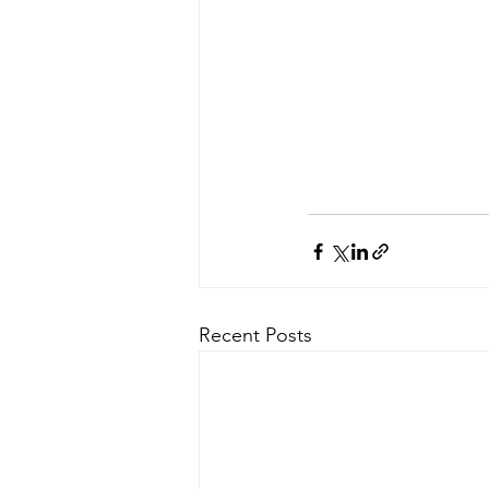
Recent Posts