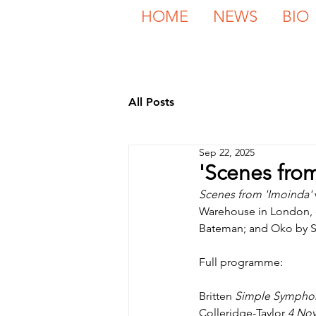
HOME
NEWS
BIO
All Posts
Sep 22, 2025
'Scenes fro
Scenes from 'Imoinda'
Warehouse in London, c
Bateman; and Oko by S
Full programme:
Britten 
Simple Sympho
Colleridge-Taylor 
4 Nov