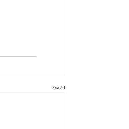
See All