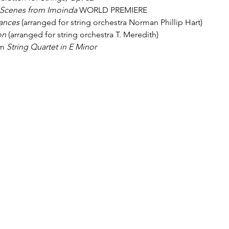
Scenes from Imoinda
 WORLD PREMIERE
ances
 (arranged for string orchestra Norman Phillip Hart)
on
 (arranged for string orchestra T. Meredith)
m 
String Quartet in E Minor