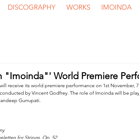
DISCOGRAPHY
WORKS
IMOINDA
m "Imoinda"' World Premiere Per
 will receive its world premiere performance on 1st November, 7
onducted by Vincent Godfrey. The role of Imoinda will be pla
andeep Gurrupati.
ny
eletten for Strings, Op. 52