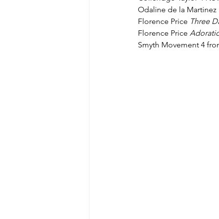
Odaline de la Martinez 
Florence Price 
Three D
Florence Price 
Adorati
Smyth Movement 4 fro