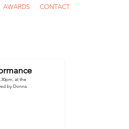
AWARDS
CONTACT
formance
.30pm, at the 
yed by Donna 