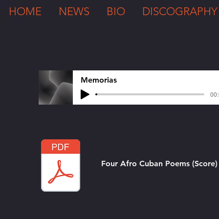
HOME
NEWS
BIO
DISCOGRAPHY
Memorias
00:
Four Afro Cuban Poems (Score)