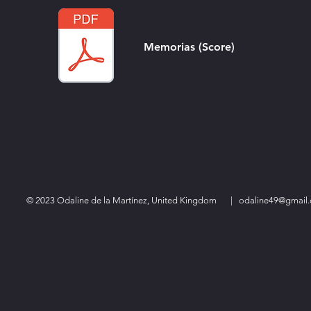
Memorias (Score)
© 2023 Odaline de la Martínez, United Kingdom
|
odaline49@gmail